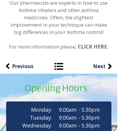
Our pharmacists are experts in how to use
Asthma inhalers and other asthma
medicines. Often, the slightest
improvement in your technique can make
big differences in your Asthma control!
For more information please,
CLICK HERE
.
Previous
Next
Opening Hours
Monday:
9.00am - 5.30pm
Tuesday:
9.00am - 5.30pm
Wednesday:
9.00am - 5.30pm