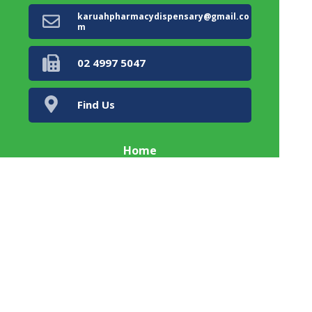
karuahpharmacydispensary@gmail.co
m
02 4997 5047
Find Us
Home
Our Products
Prescriptions
Our Services
About Us
Health Topics
Your Health
Book Now
Contact
Karuah Township