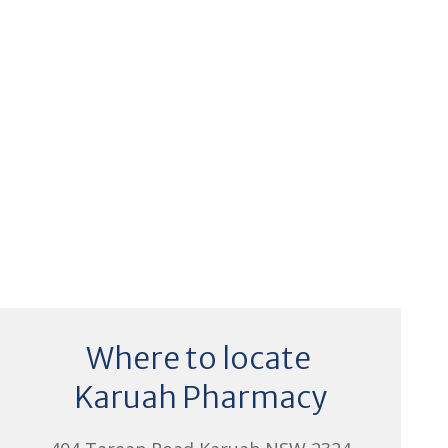
Where to locate
Karuah Pharmacy