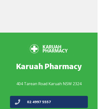
Karuah Pharmacy
404 Tarean Road Karuah NSW 2324
02 4997 5557