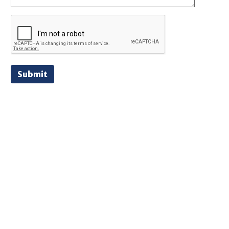
Submit