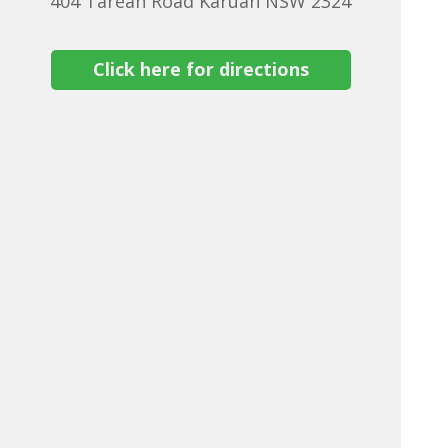
404 Tarean Road Karuah NSW 2324
Click here for directions