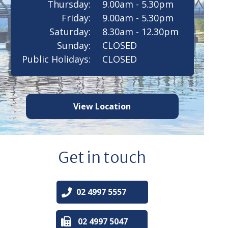
Thursday:
9.00am - 5.30pm
Friday:
9.00am - 5.30pm
Saturday:
8.30am - 12.30pm
Sunday:
CLOSED
Public Holidays:
CLOSED
View Location
Get in touch
02 4997 5557
02 4997 5047