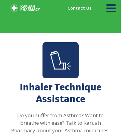
Contact Us
Karuah Pharmacy
Inhaler Technique
Assistance
Do you suffer from Asthma? Want to
breathe with ease? Talk to Karuah
Pharmacy about your Asthma medicines.