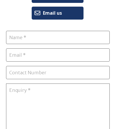
Email us