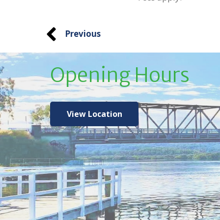
Previous
Opening Hours
View Location