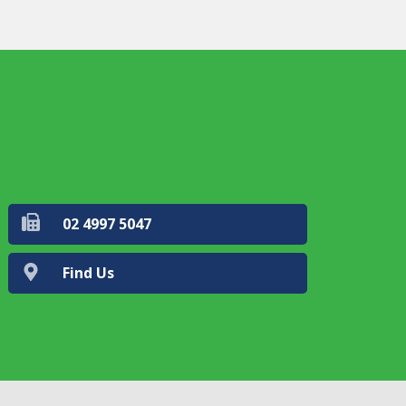
02 4997 5047
Find Us