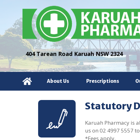
404 Tarean Road Karuah NSW 2324
About Us
Prescriptions
O
Statutory 
Karuah Pharmacy is abl
us on
02 4997 5557
to
*Fees apply.