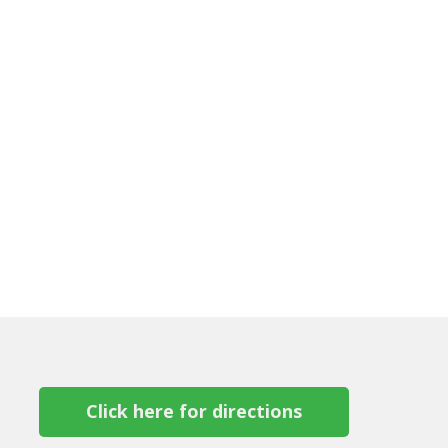
Click here for directions