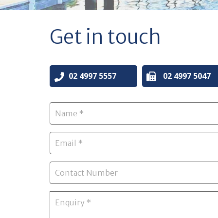
Get in touch
02 4997 5557
02 4997 5047