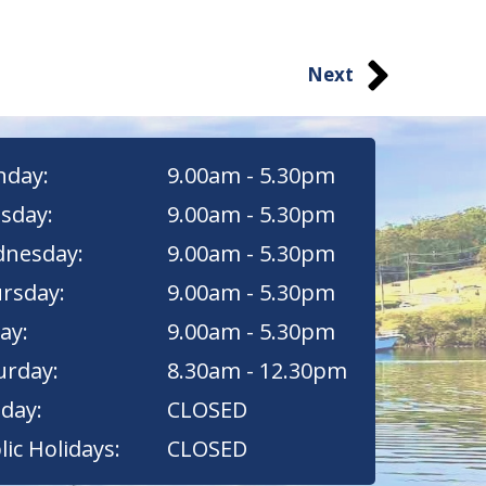
Next
day:
9.00am - 5.30pm
sday:
9.00am - 5.30pm
nesday:
9.00am - 5.30pm
rsday:
9.00am - 5.30pm
ay:
9.00am - 5.30pm
urday:
8.30am - 12.30pm
day:
CLOSED
lic Holidays:
CLOSED