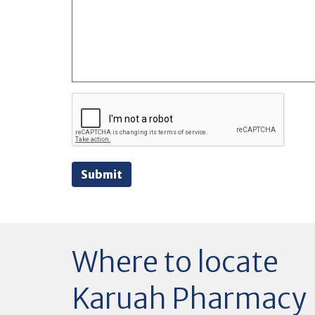
Submit
Where to locate
Karuah Pharmacy