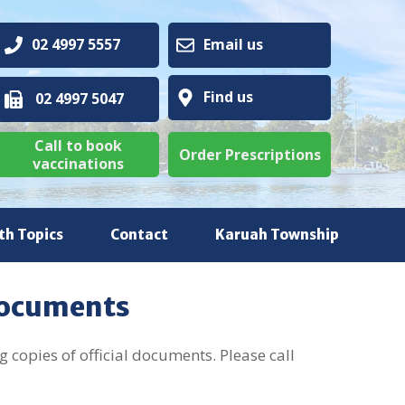
02 4997 5557
Email us
Find us
02 4997 5047
Call to book
Order Prescriptions
vaccinations
th Topics
Contact
Karuah Township
Documents
 copies of official documents. Please call