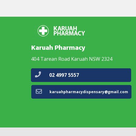
Karuah Pharmacy
404 Tarean Road Karuah NSW 2324
02 4997 5557
karuahpharmacydispensary@gmail.com