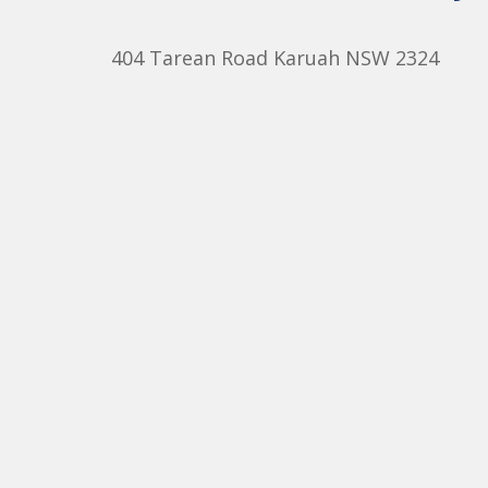
404 Tarean Road Karuah NSW 2324