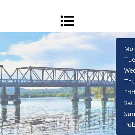
Mon
Tue
Wed
Thu
Frid
Sat
Sun
Pub