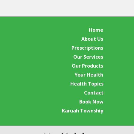
Home
About Us
Prescriptions
Our Services
Our Products
Your Health
Health Topics
Contact
Book Now
Karuah Township