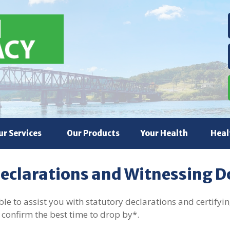
ur Services
Our Products
Your Health
Heal
Declarations and Witnessing 
e to assist you with statutory declarations and certifying
 confirm the best time to drop by*.