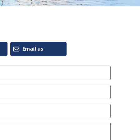
Email us